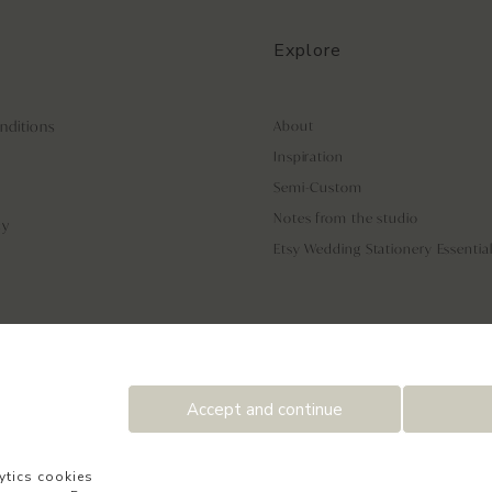
Explore
nditions
About
Inspiration
Semi-Custom
Notes from the studio
cy
Etsy Wedding Stationery Essentia
Accept and continue
ytics cookies