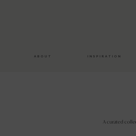
Bespoke
Wedding
Stationery
A B O U T
I N S P I R A T I O N
A curated colle