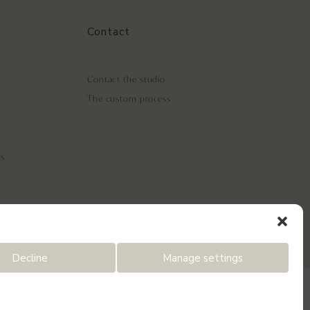
Contact
Contact the studio
The custom process
ls
Decline
Manage settings