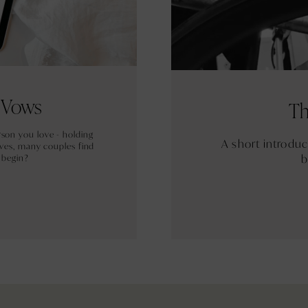
r Vows
Th
rson you love - holding
A short introdu
ves, many couples find
b
 begin?