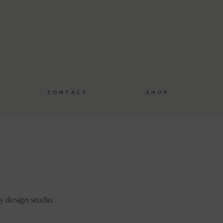
C O N T A C T
S H O P
y design studio.