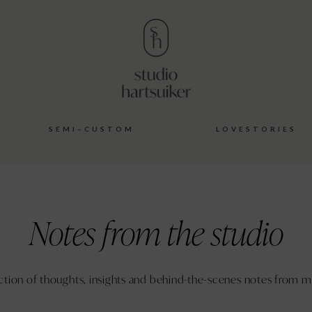
S E M I – C U S T O M
L O V E S T O R I E S
Notes from the studio
ction of thoughts, insights and behind-the-scenes notes from m