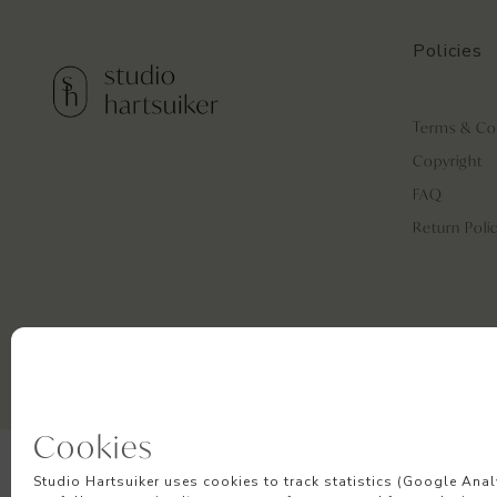
Policies
Terms & Co
Copyright
FAQ
Return Poli
Cookies
Studio Hartsuiker uses cookies to track statistics (Google Anal