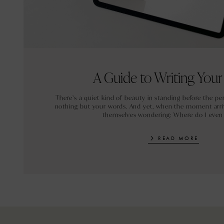
A Guide to Writing You
There’s a quiet kind of beauty in standing before the pe
nothing but your words. And yet, when the moment arri
themselves wondering: Where do I even
READ MORE