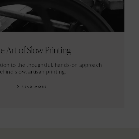
e Art of Slow Printing
ction to the thoughtful, hands-on approach
ehind slow, artisan printing.
READ MORE