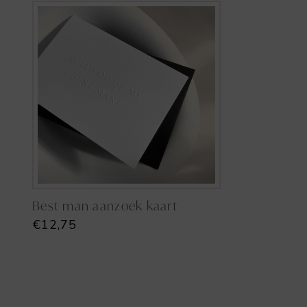
Best man aanzoek kaart
€
12,75